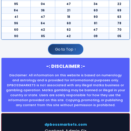
95
04
47
34
22
84
36
21
60
69
41
47
18
90
63
96
64
60
81
78
60
42
62
47
70
90
85
42
09
05
Go to Top ↑
-: DISCLAIMER :-
Disclaimer: All information on this website is based on numerology
and astrology and is provided for informational purposes only.
DPBOSSMARKETS is not associated with any illegal matka business or
gambling operation. Matka gambling may be banned or illegal in your
country or state. Users are solely responsible for how they use the
information provided on this site. Copying, promoting, or publishing
any content from this site without permission is prohibited.
dpbossmarkets.com