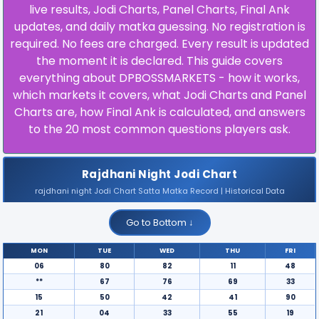
live results, Jodi Charts, Panel Charts, Final Ank
updates, and daily matka guessing. No registration is
required. No fees are charged. Every result is updated
the moment it is declared. This guide covers
everything about DPBOSSMARKETS - how it works,
which markets it covers, what Jodi Charts and Panel
Charts are, how Final Ank is calculated, and answers
to the 20 most common questions players ask.
Rajdhani Night Jodi Chart
rajdhani night Jodi Chart Satta Matka Record | Historical Data
Go to Bottom ↓
MON
TUE
WED
THU
FRI
06
80
82
11
48
**
67
76
69
33
15
50
42
41
90
21
04
33
55
19