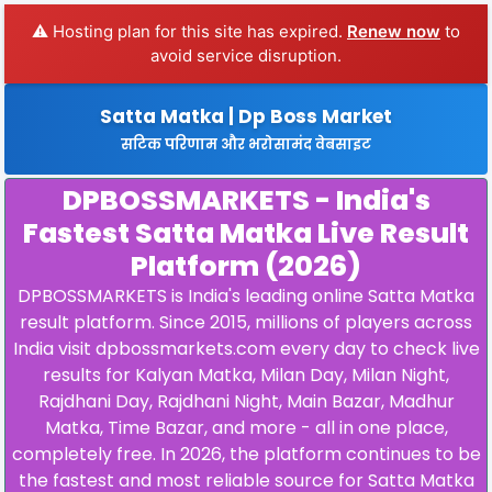
⚠️ Hosting plan for this site has expired.
Renew now
to
avoid service disruption.
Satta Matka | Dp Boss Market
सटिक परिणाम और भरोसामंद वेबसाइट
DPBOSSMARKETS - India's
Fastest Satta Matka Live Result
Platform (2026)
DPBOSSMARKETS is India's leading online Satta Matka
result platform. Since 2015, millions of players across
India visit dpbossmarkets.com every day to check live
results for Kalyan Matka, Milan Day, Milan Night,
Rajdhani Day, Rajdhani Night, Main Bazar, Madhur
Matka, Time Bazar, and more - all in one place,
completely free. In 2026, the platform continues to be
the fastest and most reliable source for Satta Matka