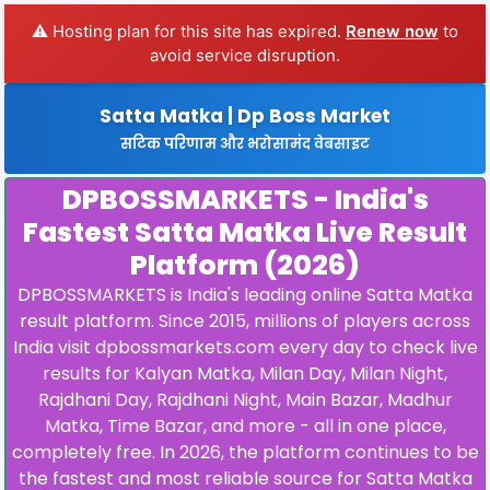
⚠️ Hosting plan for this site has expired.
Renew now
to
avoid service disruption.
Satta Matka | Dp Boss Market
सटिक परिणाम और भरोसामंद वेबसाइट
DPBOSSMARKETS - India's
Fastest Satta Matka Live Result
Platform (2026)
DPBOSSMARKETS is India's leading online Satta Matka
result platform. Since 2015, millions of players across
India visit dpbossmarkets.com every day to check live
results for Kalyan Matka, Milan Day, Milan Night,
Rajdhani Day, Rajdhani Night, Main Bazar, Madhur
Matka, Time Bazar, and more - all in one place,
completely free. In 2026, the platform continues to be
the fastest and most reliable source for Satta Matka