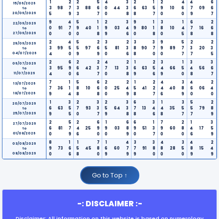
1
2
2
5
4
3
2
1
2
4
4
6
15/06/2026
3
98
7
3
88
6
0
44
3
6
63
5
9
10
6
7
09
6
to
20/06/2026
5
9
3
7
0
8
8
7
0
0
9
7
9
4
5
1
2
3
9
1
3
1
6
2
22/06/2026
0
91
7
9
40
1
9
03
4
9
80
1
8
10
4
7
16
6
to
27/06/2026
0
0
0
8
9
6
0
8
0
5
8
8
2
4
5
2
3
2
3
3
9
5
2
2
29/06/2026
3
99
5
5
97
6
5
81
3
8
90
7
9
89
7
3
20
3
to
04/07/2026
4
0
9
9
0
6
8
0
0
7
7
5
2
6
2
2
4
2
1
2
3
1
3
3
06/07/2026
3
95
9
6
42
3
7
13
3
6
63
5
4
66
5
4
56
6
to
11/07/2026
4
0
6
7
0
8
9
6
9
0
8
7
7
1
5
6
2
2
1
2
4
3
4
2
13/07/2026
7
36
1
8
10
6
0
25
4
5
41
2
4
40
8
6
06
4
to
18/07/2026
9
4
8
8
0
9
8
7
6
9
0
0
1
3
2
3
2
3
6
3
1
3
5
2
20/07/2026
6
63
5
7
93
3
5
64
3
7
13
4
4
35
5
5
79
8
to
25/07/2026
9
5
0
7
9
8
8
6
8
7
7
9
2
5
2
6
1
6
6
1
7
2
1
3
27/07/2026
6
81
7
4
25
9
9
03
8
9
51
3
9
60
8
4
17
5
to
01/08/2026
0
9
6
0
0
9
0
7
0
0
6
9
8
1
1
7
1
4
3
3
4
3
4
2
03/08/2026
9
73
6
5
45
8
6
60
7
7
91
8
8
28
5
8
15
4
to
08/08/2026
0
6
8
0
9
9
9
0
0
0
9
9
Go to Top ↑
-: DISCLAIMER :-
Disclaimer: All information on this website is based on numerology