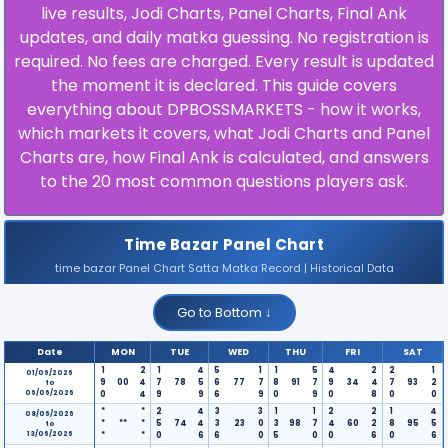
live results, Jodi Charts, Panel Charts, Final Ank
updates, and daily matka guessing. No registration is
required. No fees are charged. Every result is updated
the moment it is declared. This guide covers
everything about DPBOSSMARKETS - how it works,
which markets it covers, what Jodi Charts and Panel
Charts are, how Final Ank is calculated, and answers
to the 20 most common questions players ask.
Time Bazar Panel Chart
time bazar Panel Chart Satta Matka Record | Historical Data
Go to Bottom ↓
Date
MON
TUE
WED
THU
FRI
SAT
1
2
1
4
5
1
1
5
4
2
2
1
01/06/2026
9
00
4
7
78
5
6
77
7
8
91
7
9
34
4
7
93
2
to
06/06/2026
0
4
9
9
6
9
0
9
0
8
0
0
*
*
2
4
3
3
1
1
2
2
1
4
08/06/2026
*
**
*
5
74
4
3
23
0
3
98
7
4
60
2
8
95
5
to
13/06/2026
*
*
0
6
6
0
5
0
0
6
0
6