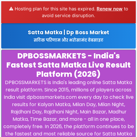
⚠️ Hosting plan for this site has expired.
Renew now
to
avoid service disruption.
Satta Matka | Dp Boss Market
सटिक परिणाम और भरोसामंद वेबसाइट
DPBOSSMARKETS - India's
Fastest Satta Matka Live Result
Platform (2026)
DPBOSSMARKETS is India's leading online Satta Matka
result platform. Since 2015, millions of players across
India visit dpbossmarkets.com every day to check live
results for Kalyan Matka, Milan Day, Milan Night,
Rajdhani Day, Rajdhani Night, Main Bazar, Madhur
Matka, Time Bazar, and more - all in one place,
completely free. In 2026, the platform continues to be
the fastest and most reliable source for Satta Matka