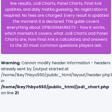
live results, Jodi Charts, Panel Charts, Final Ank
updates, and daily matka guessing. No registration is
required. No fees are charged. Every result is updated
the moment it is declared. This guide covers
everything about DPBOSSMARKETS - how it works,
which markets it covers, what Jodi Charts and Panel
Charts are, how Final Ank is calculated, and answers
to the 20 most common questions players ask.
Warning
: Cannot modify header information - headers
already sent by (output started at
/home/lkey7hbyo550/public_html/layout/header.php:
in
/home/lkey7hbyo550/public_html/jodi_chart.php
on line
21