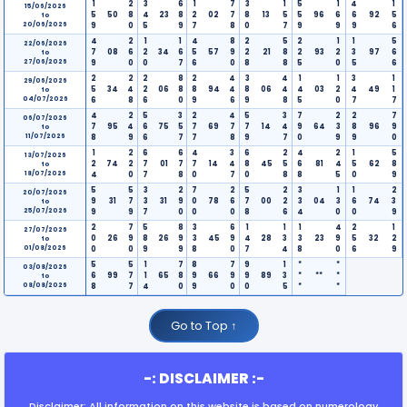
1
2
3
6
1
7
3
1
5
1
4
1
15/06/2026
5
50
8
4
23
8
2
02
7
8
13
5
5
96
6
6
92
5
to
20/06/2026
9
0
5
9
7
8
0
7
9
9
9
6
4
2
1
1
4
8
2
5
2
1
1
5
22/06/2026
7
08
6
2
34
6
5
57
9
2
21
8
2
93
2
3
97
6
to
27/06/2026
9
0
0
7
6
0
8
8
5
0
5
6
2
2
2
8
2
4
3
4
1
1
3
1
29/06/2026
5
34
4
2
06
8
8
94
4
8
06
4
4
03
2
4
49
1
to
04/07/2026
6
8
6
0
9
6
9
8
5
0
7
7
4
2
5
3
2
4
5
3
7
2
2
7
06/07/2026
7
95
4
6
75
5
7
69
7
7
14
4
9
64
3
8
96
9
to
11/07/2026
8
9
6
7
7
8
9
7
0
9
9
0
1
2
6
6
4
3
6
2
4
2
1
5
13/07/2026
2
74
2
7
01
7
7
14
4
8
45
5
6
81
4
5
62
8
to
18/07/2026
4
0
7
8
0
7
0
8
8
5
0
9
5
5
3
2
7
2
5
2
3
1
1
2
20/07/2026
9
31
7
3
31
9
0
78
6
7
00
2
3
04
3
6
74
3
to
25/07/2026
9
9
7
0
0
0
8
6
4
0
0
9
2
7
5
8
3
6
1
1
1
4
2
1
27/07/2026
0
26
9
8
26
9
3
45
9
4
28
3
3
23
9
5
32
2
to
01/08/2026
0
0
9
9
8
0
7
4
8
0
6
9
5
5
1
7
8
7
9
1
*
*
03/08/2026
6
99
7
1
65
8
9
66
9
9
89
3
*
**
*
to
08/08/2026
8
7
4
0
9
0
0
5
*
*
Go to Top ↑
-: DISCLAIMER :-
Disclaimer: All information on this website is based on numerology