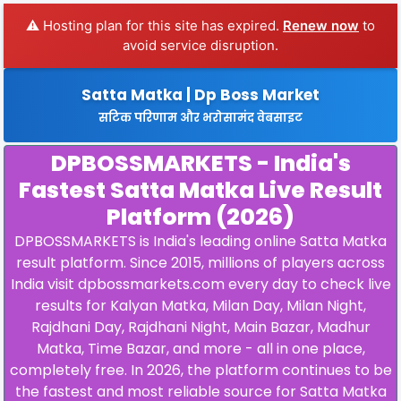
⚠️ Hosting plan for this site has expired.
Renew now
to
avoid service disruption.
Satta Matka | Dp Boss Market
सटिक परिणाम और भरोसामंद वेबसाइट
DPBOSSMARKETS - India's
Fastest Satta Matka Live Result
Platform (2026)
DPBOSSMARKETS is India's leading online Satta Matka
result platform. Since 2015, millions of players across
India visit dpbossmarkets.com every day to check live
results for Kalyan Matka, Milan Day, Milan Night,
Rajdhani Day, Rajdhani Night, Main Bazar, Madhur
Matka, Time Bazar, and more - all in one place,
completely free. In 2026, the platform continues to be
the fastest and most reliable source for Satta Matka