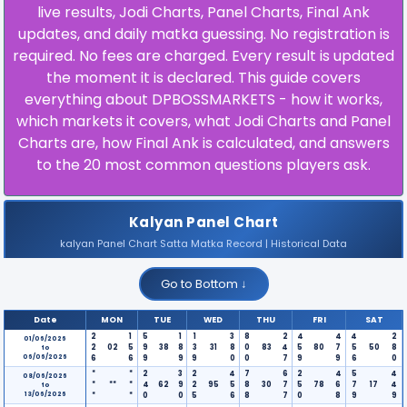
live results, Jodi Charts, Panel Charts, Final Ank
updates, and daily matka guessing. No registration is
required. No fees are charged. Every result is updated
the moment it is declared. This guide covers
everything about DPBOSSMARKETS - how it works,
which markets it covers, what Jodi Charts and Panel
Charts are, how Final Ank is calculated, and answers
to the 20 most common questions players ask.
Kalyan Panel Chart
kalyan Panel Chart Satta Matka Record | Historical Data
Go to Bottom ↓
Date
MON
TUE
WED
THU
FRI
SAT
2
1
5
1
1
3
8
2
4
4
4
2
01/06/2026
2
02
5
9
38
8
3
31
8
0
83
4
5
80
7
5
50
8
to
06/06/2026
6
6
9
9
9
0
0
7
9
9
6
0
*
*
2
3
2
4
7
6
2
4
5
4
08/06/2026
*
**
*
4
62
9
2
95
5
8
30
7
5
78
6
7
17
4
to
13/06/2026
*
*
0
0
5
6
8
7
0
8
9
9