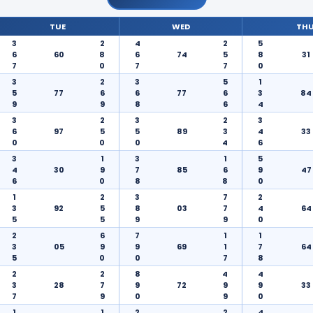
TUE
WED
TH
3
2
4
2
5
6
60
8
6
74
5
8
31
7
0
7
7
0
3
2
3
5
1
5
77
6
6
77
6
3
84
9
9
8
6
4
3
2
3
2
3
6
97
5
5
89
3
4
33
0
0
0
4
6
3
1
3
1
5
4
30
9
7
85
6
9
47
6
0
8
8
0
1
2
3
7
2
3
92
5
8
03
7
4
64
5
5
9
9
0
2
6
7
1
1
3
05
9
9
69
1
7
64
5
0
0
7
8
2
2
8
4
4
3
28
7
9
72
9
9
33
7
9
0
9
0
1
1
2
2
4