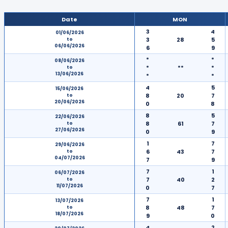
Date
MON
3
4
01/06/2026
3
28
5
to
06/06/2026
6
9
*
*
08/06/2026
*
**
*
to
13/06/2026
*
*
4
5
15/06/2026
8
20
7
to
20/06/2026
0
8
8
5
22/06/2026
8
61
7
to
27/06/2026
0
9
1
7
29/06/2026
6
43
7
to
04/07/2026
7
9
7
1
06/07/2026
7
40
2
to
11/07/2026
0
7
7
1
13/07/2026
8
48
7
to
18/07/2026
9
0
4
2