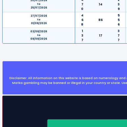
20/07/2026
7
14
3
to
25/07/2026
0
9
4
5
27/07/2026
6
86
5
to
01/08/2026
8
6
1
3
03/08/2026
3
17
7
to
08/08/2026
7
7
Disclaimer: All information on this website is based on numerology and
Matka gambling may be banned or illegal in your country or state. User