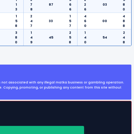
1
7
87
6
2
03
8
3
8
6
6
0
1
2
1
4
4
5
4
33
5
6
00
8
8
7
7
0
8
3
1
2
1
2
8
4
45
5
4
54
4
0
9
8
0
8
s not associated with any illegal matka business or gambling operation.
e. Copying, promoting, or publishing any content from this site without