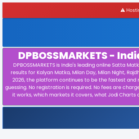
⚠️ Hosti
DPBOSSMARKETS - India'
DPBOSSMARKETS is India's leading online Satta Matka
results for Kalyan Matka, Milan Day, Milan Night, Raj
2026, the platform continues to be the fastest and m
guessing. No registration is required. No fees are cha
it works, which markets it covers, what Jodi Charts