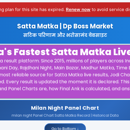
ng plan for this site has expired.
Renew now
to avoid service di
Satta Matka | Dp Boss Market
सटिक परिणाम और भरोसामंद वेबसाइट
s Fastest Satta Matka Live
 result platform. Since 2015, millions of players across I
dhani Day, Rajdhani Night, Main Bazar, Madhur Matka, Time B
ost reliable source for Satta Matka live results, Jodi Cha
rged. Every result is updated the moment it is declared.
 and Panel Charts are, how Final Ank is calculated, and 
Milan Night Panel Chart
milan night Panel Chart Satta Matka Record | Historical Data
Go to Bottom ↓