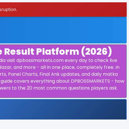
sruption.
 Result Platform (2026)
ndia visit dpbossmarkets.com every day to check live
azar, and more - all in one place, completely free. In
rts, Panel Charts, Final Ank updates, and daily matka
 This guide covers everything about DPBOSSMARKETS - how
answers to the 20 most common questions players ask.