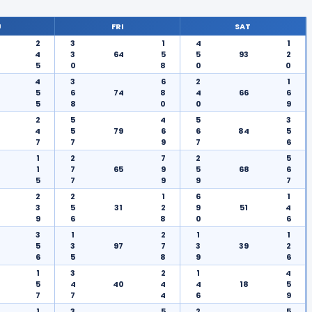
U
FRI
SAT
2
3
1
4
1
4
3
64
5
5
93
2
5
0
8
0
0
4
3
6
2
1
5
6
74
8
4
66
6
5
8
0
0
9
2
5
4
5
3
4
5
79
6
6
84
5
7
7
9
7
6
1
2
7
2
5
1
7
65
9
5
68
6
5
7
9
9
7
2
2
1
6
1
3
5
31
2
9
51
4
9
6
8
0
6
3
1
2
1
1
5
3
97
7
3
39
2
6
5
8
9
6
1
3
2
1
4
5
4
40
4
4
18
5
7
7
4
6
9
1
3
5
2
5