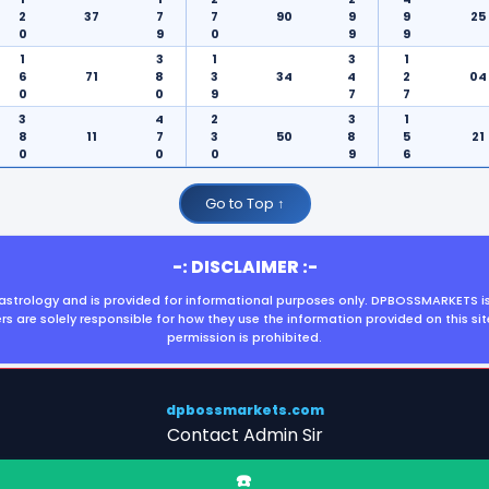
2
37
7
7
90
9
9
25
0
9
0
9
9
1
3
1
3
1
6
71
8
3
34
4
2
04
0
0
9
7
7
3
4
2
3
1
8
11
7
3
50
8
5
21
0
0
0
9
6
Go to Top ↑
-: DISCLAIMER :-
 astrology and is provided for informational purposes only. DPBOSSMARKETS i
s are solely responsible for how they use the information provided on this sit
permission is prohibited.
dpbossmarkets.com
Contact Admin Sir
☎️